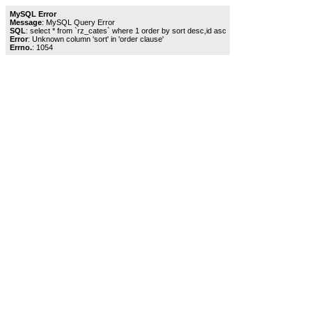
MySQL Error
Message
: MySQL Query Error
SQL
: select * from `rz_cates` where 1 order by sort desc,id asc
Error
: Unknown column 'sort' in 'order clause'
Errno.
: 1054